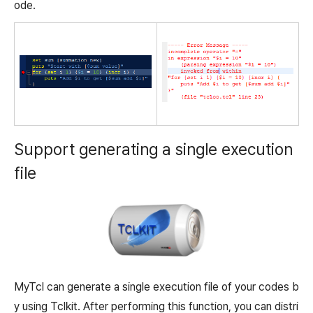
ode.
Support generating a single execution
file
MyTcl can generate a single execution file of your codes b
y using Tclkit. After performing this function, you can distri