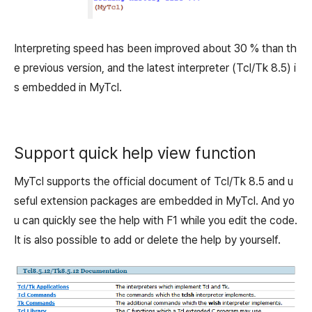
Interpreting speed has been improved about 30 % than th
e previous version, and the latest interpreter (Tcl/Tk 8.5) i
s embedded in MyTcl.
Support quick help view function
MyTcl supports the official document of Tcl/Tk 8.5 and u
seful extension packages are embedded in MyTcl. And yo
u can quickly see the help with F1 while you edit the code.
It is also possible to add or delete the help by yourself.