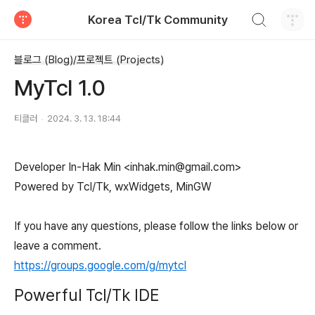
검색하기
Korea Tcl/Tk Community
티스토리
블로그 (Blog)/프로젝트 (Projects)
MyTcl 1.0
티클러
2024. 3. 13. 18:44
Developer In-Hak Min <inhak.min@gmail.com>
Powered by Tcl/Tk, wxWidgets, MinGW
If you have any questions, please follow the links below or
leave a comment.
https://groups.google.com/g/mytcl
Powerful Tcl/Tk IDE