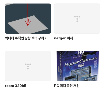
벡터에 수직인 뱡향 벡터 구하기..
netgen 예제
tcom 3.10b5
PC 미디 음원 개선