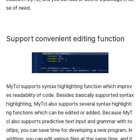
se of need.
Support convenient editing function
MyTcl supports syntax highlighting function which improv
es readability of code. Besides basically supported syntax
highlighting, MyTcl also supports several syntax highlighti
ng functions which can be edited or added. Because MyT
cl also supports predictive text input and grammar with to
oltips, you can save time for developing a new program. In
addition, you can edit various files at the same time, and it