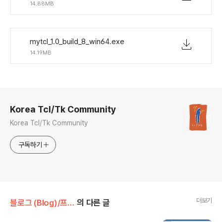
14.88MB
mytcl_1.0_build_8_win64.exe
14.19MB
로그 정보
Korea Tcl/Tk Community
Korea Tcl/Tk Community
구독하기
더보기
블로그 (Blog)/프로젝트 (Projects)
의 다른 글