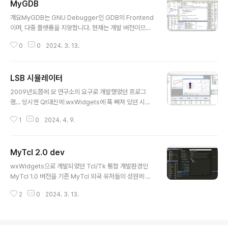
MyGDB
글 내용
개요MyGDB는 GNU Debugger인 GDB의 Frontend
이며, 다중 플랫폼을 지향합니다. 현재는 개발 버전이므
로 버전 스트링에 "dev-날짜"를 붙입니다. 언젠간 "de
0
0
2024. 3. 13.
v" 스트링을 제거할 날이오겠죠. =) 현재 2010년 8월 2월
이후로 업데이트 되고 있지 않습니다.개발로그: https://kl
dp.org/node/116049라이센스GNU GPL v3를 따르
LSB 시뮬레이터
며, 누구나 사용 가능한 오픈소스입니다.스크린샷빌드하기
글 내용
wxWidgets 개발자 라이브러리를 준비합니다.우분투 저
2009년도쯤에 모 연구소의 요구로 개발했었던 프로그
장소 이용하기% sudo apt-get install libwxbase2.8
램... 당시엔 Qt대신에 wxWidgets에 푹 빠져 있던 시절
-dev libwxgtk2.8-dev wx2.8-headers wx2.8-i1
이라.. wxWidgets 기반에 MDI 내부의 차트와 셀 표시
8n libboost-dev직접 빌드 하기% ./configure --en
1
0
2024. 4. 9.
기능은 Tk toplevel을 내장해서 BLT로 구현을 했음.. 초
a..
반에 프로젝트를 이해하는데 어려움이 있었지만.. 나름 재
미는 있었음..
MyTcl 2.0 dev
글 내용
wxWidgets으로 개발되었던 Tcl/Tk 통합 개발환경인
MyTcl 1.0 버전을 기존 MyTcl 외국 유저들의 성원에 힘
입어.. 순수 Tcl/Tk 로 다시 개발하여 업그레이드 버전을
2
0
2024. 3. 13.
공개하려다 시간상 중단된 작품..언제 다시 시작할수 있으
려나.. ㅠㅠ