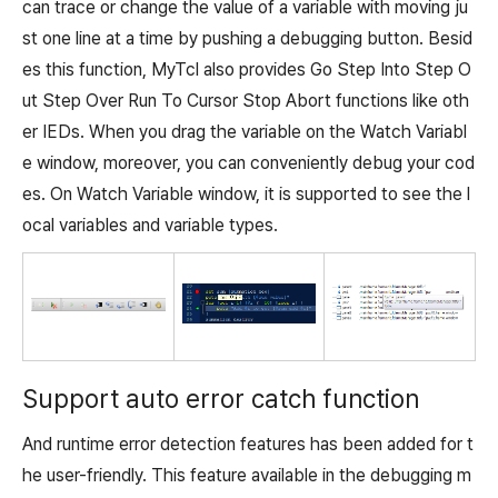
can trace or change the value of a variable with moving ju
st one line at a time by pushing a debugging button. Besid
es this function, MyTcl also provides Go Step Into Step O
ut Step Over Run To Cursor Stop Abort functions like oth
er IEDs. When you drag the variable on the Watch Variabl
e window, moreover, you can conveniently debug your cod
es. On Watch Variable window, it is supported to see the l
ocal variables and variable types.
Support auto error catch function
And runtime error detection features has been added for t
he user-friendly. This feature available in the debugging m