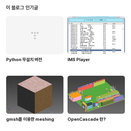
이 블로그 인기글
Python 무설치 버전
IMS Player
gmsh를 이용한 meshing
OpenCascade 란?