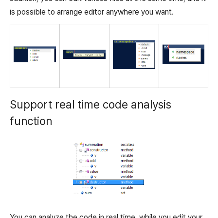
is possible to arrange editor anywhere you want.
Support real time code analysis
function
You can analyze the code in real time, while you edit your