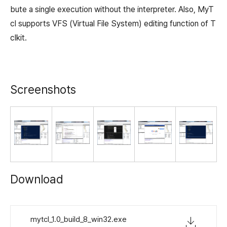
bute a single execution without the interpreter. Also, MyT
cl supports VFS (Virtual File System) editing function of T
clkit.
Screenshots
Download
mytcl_1.0_build_8_win32.exe