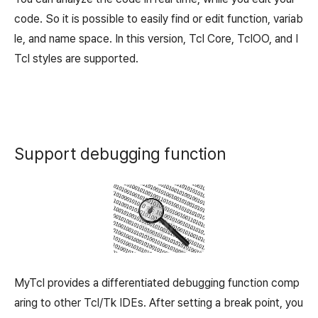
code. So it is possible to easily find or edit function, variab
le, and name space. In this version, Tcl Core, TclOO, and I
Tcl styles are supported.
Support debugging function
MyTcl provides a differentiated debugging function comp
aring to other Tcl/Tk IDEs. After setting a break point, you