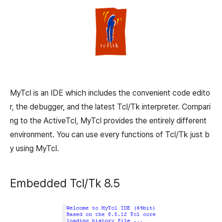
MyTcl is an IDE which includes the convenient code edito
r, the debugger, and the latest Tcl/Tk interpreter. Compari
ng to the ActiveTcl, MyTcl provides the entirely different
environment. You can use every functions of Tcl/Tk just b
y using MyTcl.
Embedded Tcl/Tk 8.5