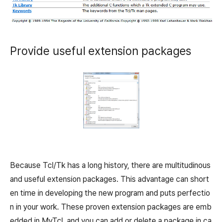
Provide useful extension packages
Because Tcl/Tk has a long history, there are multitudinous
and useful extension packages. This advantage can short
en time in developing the new program and puts perfectio
n in your work. These proven extension packages are emb
edded in MyTcl, and you can add or delete a package in ca