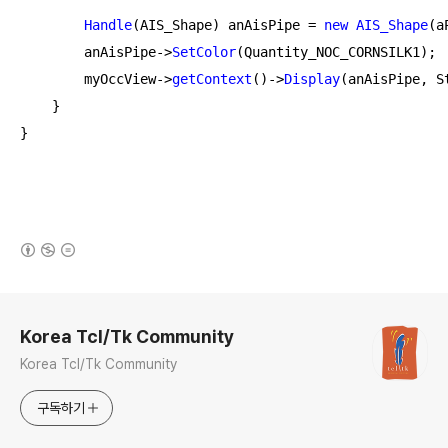
Handle
(AIS_Shape) anAisPipe = 
new
AIS_Shape
(a
        anAisPipe->
SetColor
(Quantity_NOC_CORNSILK1);

        myOccView->
getContext
()->
Display
(anAisPipe, St
    }

}
(새창열림)
로그 정보
Korea Tcl/Tk Community
Korea Tcl/Tk Community
구독하기