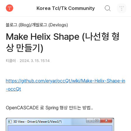
검색하기
Korea Tcl/Tk Community
티스토리
블로그 (Blog)/개발로그 (Devlogs)
Make Helix Shape (나선형 형
상 만들기)
티클러
2024. 3. 15. 15:14
https://github.com/eryar/occQt/wiki/Make-Helix-Shape-in
-occQt
OpenCASCADE 로 Spring 형상 만드는 방법..