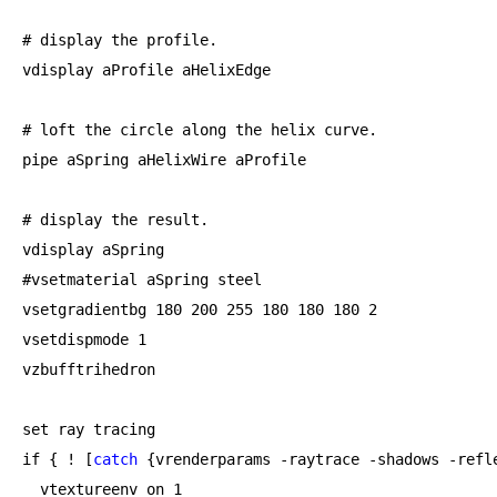
# display the profile.

vdisplay aProfile aHelixEdge

# loft the circle along the helix curve.

pipe aSpring aHelixWire aProfile

# display the result.

vdisplay aSpring

#vsetmaterial aSpring steel

vsetgradientbg 
180
200
255
180
180
180
2
vsetdispmode 
1
vzbufftrihedron

set ray tracing

if {
 ! [
catch
 {vrenderparams -raytrace -shadows -refl
  vtextureenv on 
1