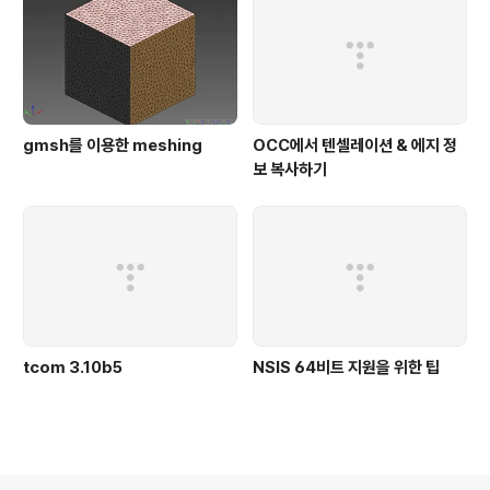
gmsh를 이용한 meshing
OCC에서 텐셀레이션 & 에지 정
보 복사하기
tcom 3.10b5
NSIS 64비트 지원을 위한 팁