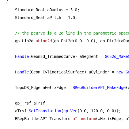
{

    Standard_Real aRadius = 
3.0
;

    Standard_Real aPitch = 
1.0
;

// the pcurve is a 2d line in the parametric spac
gp_Lin2d 
aLine2d
(gp_Pnt2d(
0.0
, 
0.0
), gp_Dir2d(aRa
Handle
(Geom2d_TrimmedCurve) aSegment = 
GCE2d_Make
Handle
(Geom_CylindricalSurface) aCylinder = 
new
G
    TopoDS_Edge aHelixEdge = 
BRepBuilderAPI_MakeEdge
(
    gp_Trsf aTrsf;

    aTrsf.
SetTranslation
(
gp_Vec
(
0.0
, 
120.0
, 
0.0
));

BRepBuilderAPI_Transform 
aTransform
(aHelixEdge, a