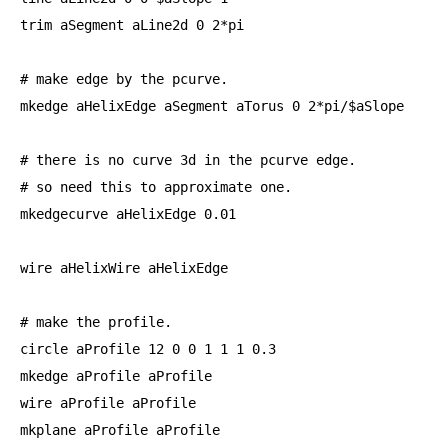
trim aSegment aLine2d 
0
2
*pi

# make edge by the pcurve.

mkedge aHelixEdge aSegment aTorus 
0
2
*pi/$aSlope

# there is no curve 
3
d in the pcurve edge.

# so need this to approximate one.

mkedgecurve aHelixEdge 
0.01
wire aHelixWire aHelixEdge

# make the profile.

circle aProfile 
12
0
0
1
1
1
0.3
mkedge aProfile aProfile

wire aProfile aProfile

mkplane aProfile aProfile
