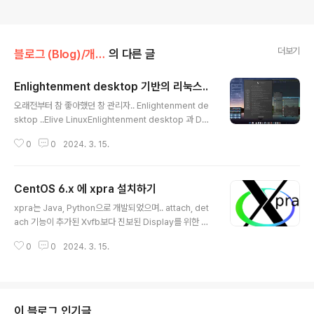
더보기
블로그 (Blog)/개발로그 (Devlogs)
의 다른 글
Enlightenment desktop 기반의 리눅스..
글 내용
오래전부터 참 좋아했던 창 관리자.. Enlightenment de
sktop ..Elive LinuxEnlightenment desktop 과 Deb
ian 을 기반으로 하는 Elive Linux.. 3.8.26 베타 버전을
0
0
2024. 3. 15.
설치하고.. 스샷을 찍어봄..Bodhi LinuxEnlightenment
desktop 을 포크한 Moksha desktop 과 우분투 22.0
4 LTS를 기반으로 한 Bodhi Linux 7.0 버전을 설치하고
CentOS 6.x 에 xpra 설치하기
스샷을 찍어봄..
글 내용
xpra는 Java, Python으로 개발되었으며.. attach, det
ach 기능이 추가된 Xvfb보다 진보된 Display를 위한 Vir
ual Buffer 임. CentOS 6.x 버전에서 다음과 같이 설치.
0
0
2024. 3. 15.
Xpra is ‘screen for X’, and more: it allows you to
run X programs, usually on a remote host and di
rect their display to your local machine. It also al
lows you to display existing desktop sessions r
emotely. Xpra is “rootless” or “seamless”, and
이 블로그 인기글