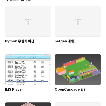
sessions can be accessed over SSH,..
Python 무설치 버전
netgen 예제
IMS Player
OpenCascade 란?