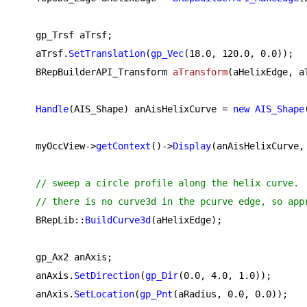
    gp_Trsf aTrsf;

    aTrsf.
SetTranslation
(
gp_Vec
(
18.0
, 
120.0
, 
0.0
));

BRepBuilderAPI_Transform 
aTransform
(aHelixEdge, a
Handle
(AIS_Shape) anAisHelixCurve = 
new
AIS_Shape
    myOccView->
getContext
()->
Display
(anAisHelixCurve, 
// sweep a circle profile along the helix curve.
// there is no curve3d in the pcurve edge, so app
    BRepLib::
BuildCurve3d
(aHelixEdge);

    gp_Ax2 anAxis;

    anAxis.
SetDirection
(
gp_Dir
(
0.0
, 
4.0
, 
1.0
));

    anAxis.
SetLocation
(
gp_Pnt
(aRadius, 
0.0
, 
0.0
));
