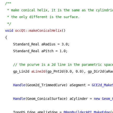
/**

 * make conical helix, it is the same as the cylindric
 * the only different is the surface.

 */
void
occQt::makeConicalHelix
()
{

    Standard_Real aRadius = 
3.0
;

    Standard_Real aPitch = 
1.0
;

// the pcurve is a 2d line in the parametric spac
gp_Lin2d 
aLine2d
(gp_Pnt2d(
0.0
, 
0.0
), gp_Dir2d(aRa
Handle
(Geom2d_TrimmedCurve) aSegment = 
GCE2d_Make
Handle
(Geom_ConicalSurface) aCylinder = 
new
Geom_
    TopoDS_Edge aHelixEdge = 
BRepBuilderAPI_MakeEdge
(