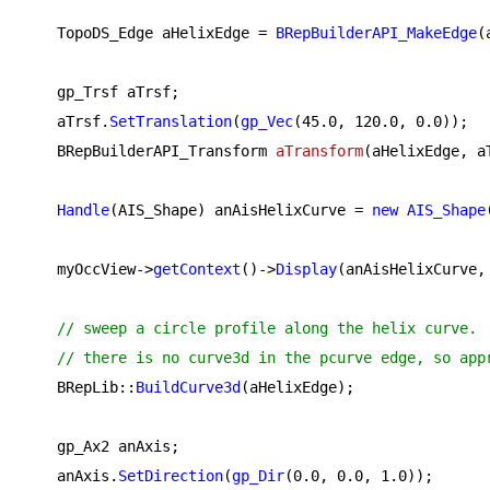
    TopoDS_Edge aHelixEdge = 
BRepBuilderAPI_MakeEdge
(
    gp_Trsf aTrsf;

    aTrsf.
SetTranslation
(
gp_Vec
(
45.0
, 
120.0
, 
0.0
));

BRepBuilderAPI_Transform 
aTransform
(aHelixEdge, a
Handle
(AIS_Shape) anAisHelixCurve = 
new
AIS_Shape
    myOccView->
getContext
()->
Display
(anAisHelixCurve, 
// sweep a circle profile along the helix curve.
// there is no curve3d in the pcurve edge, so app
    BRepLib::
BuildCurve3d
(aHelixEdge);

    gp_Ax2 anAxis;

    anAxis.
SetDirection
(
gp_Dir
(
0.0
, 
0.0
, 
1.0
));
