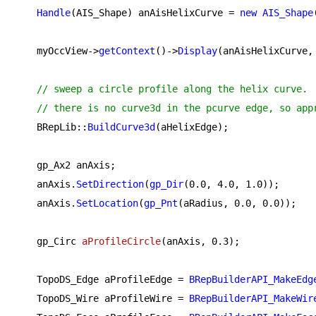
Handle
(AIS_Shape) anAisHelixCurve = 
new
AIS_Shape
    myOccView->
getContext
()->
Display
(anAisHelixCurve, 
// sweep a circle profile along the helix curve.
// there is no curve3d in the pcurve edge, so app
    BRepLib::
BuildCurve3d
(aHelixEdge);

    gp_Ax2 anAxis;

    anAxis.
SetDirection
(
gp_Dir
(
0.0
, 
4.0
, 
1.0
));

    anAxis.
SetLocation
(
gp_Pnt
(aRadius, 
0.0
, 
0.0
));

gp_Circ 
aProfileCircle
(anAxis, 
0.3
)
;

    TopoDS_Edge aProfileEdge = 
BRepBuilderAPI_MakeEdg
    TopoDS_Wire aProfileWire = 
BRepBuilderAPI_MakeWir