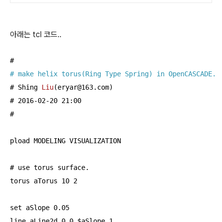
아래는 tcl 코드..
# make helix torus(Ring Type Spring) in OpenCASCADE.
# 
Shing 
Liu
(eryar@
163.
com)
# 2016-02-20 21:
00
#

pload MODELING VISUALIZATION

# use torus surface.

torus aTorus 
10
2
set aSlope 
0.05
line aLine2d 
0
0
 $aSlope 
1