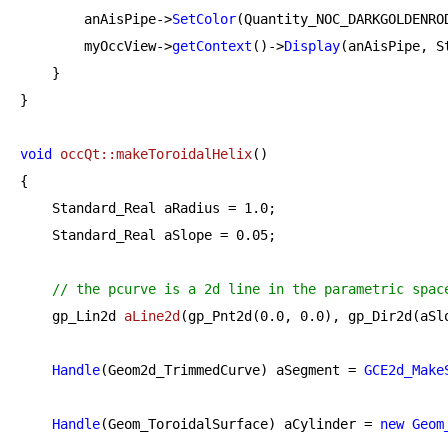
        anAisPipe->
SetColor
(Quantity_NOC_DARKGOLDENROD
        myOccView->
getContext
()->
Display
(anAisPipe, St
    }

}

void
occQt::makeToroidalHelix
()
{

    Standard_Real aRadius = 
1.0
;

    Standard_Real aSlope = 
0.05
;

// the pcurve is a 2d line in the parametric spac
gp_Lin2d 
aLine2d
(gp_Pnt2d(
0.0
, 
0.0
), gp_Dir2d(aSl
Handle
(Geom2d_TrimmedCurve) aSegment = 
GCE2d_Make
Handle
(Geom_ToroidalSurface) aCylinder = 
new
Geom