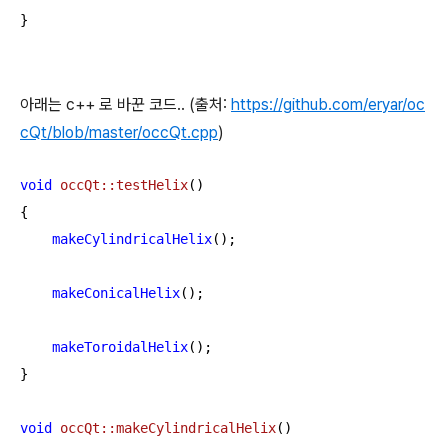
}
아래는 c++ 로 바꾼 코드.. (출처:
https://github.com/eryar/oc
cQt/blob/master/occQt.cpp
)
void
occQt::testHelix
()
{

makeCylindricalHelix
();

makeConicalHelix
();

makeToroidalHelix
();

}

void
occQt::makeCylindricalHelix
()