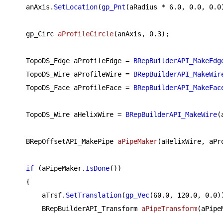
    anAxis.
SetLocation
(
gp_Pnt
(aRadius * 
6.0
, 
0.0
, 
0.0
gp_Circ 
aProfileCircle
(anAxis, 
0.3
)
;

    TopoDS_Edge aProfileEdge = 
BRepBuilderAPI_MakeEdg
    TopoDS_Wire aProfileWire = 
BRepBuilderAPI_MakeWir
    TopoDS_Face aProfileFace = 
BRepBuilderAPI_MakeFac
    TopoDS_Wire aHelixWire = 
BRepBuilderAPI_MakeWire
(
BRepOffsetAPI_MakePipe 
aPipeMaker
(aHelixWire, aPr
if
 (aPipeMaker.
IsDone
())

    {

        aTrsf.
SetTranslation
(
gp_Vec
(
60.0
, 
120.0
, 
0.0
))
BRepBuilderAPI_Transform 
aPipeTransform
(aPipe