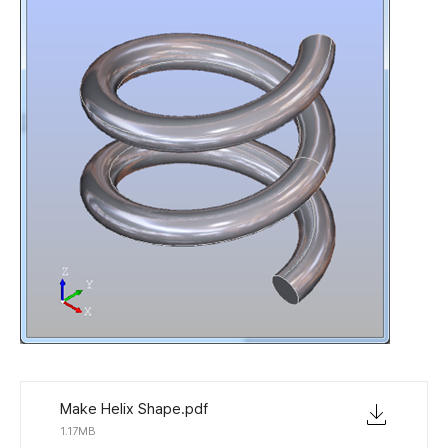
Make Helix Shape.pdf
1.17MB