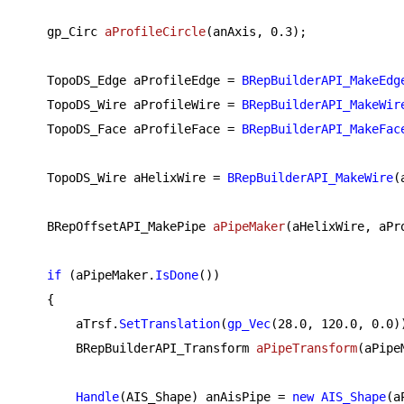
gp_Circ 
aProfileCircle
(anAxis, 
0.3
)
;

    TopoDS_Edge aProfileEdge = 
BRepBuilderAPI_MakeEdg
    TopoDS_Wire aProfileWire = 
BRepBuilderAPI_MakeWir
    TopoDS_Face aProfileFace = 
BRepBuilderAPI_MakeFac
    TopoDS_Wire aHelixWire = 
BRepBuilderAPI_MakeWire
(
BRepOffsetAPI_MakePipe 
aPipeMaker
(aHelixWire, aPr
if
 (aPipeMaker.
IsDone
())

    {

        aTrsf.
SetTranslation
(
gp_Vec
(
28.0
, 
120.0
, 
0.0
))
BRepBuilderAPI_Transform 
aPipeTransform
(aPipe
Handle
(AIS_Shape) anAisPipe = 
new
AIS_Shape
(a