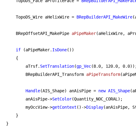
    TopoDS_Face aProfileFace = 
BRepBuilderAPI_MakeFac
    TopoDS_Wire aHelixWire = 
BRepBuilderAPI_MakeWire
(
BRepOffsetAPI_MakePipe 
aPipeMaker
(aHelixWire, aPr
if
 (aPipeMaker.
IsDone
())

    {

        aTrsf.
SetTranslation
(
gp_Vec
(
8.0
, 
120.0
, 
0.0
));
BRepBuilderAPI_Transform 
aPipeTransform
(aPipe
Handle
(AIS_Shape) anAisPipe = 
new
AIS_Shape
(a
        anAisPipe->
SetColor
(Quantity_NOC_CORAL);

        myOccView->
getContext
()->
Display
(anAisPipe, St
    }

}
