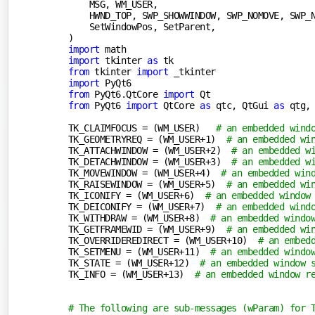
    MSG, WM_USER,

    HWND_TOP, SWP_SHOWWINDOW, SWP_NOMOVE, SWP_N
    SetWindowPos, SetParent,

import
import
 tkinter 
as
from
 tkinter 
import
import
from
 PyQt6.QtCore 
import
from
 PyQt6 
import
 QtCore 
as
 qtc, QtGui 
as
 qtg,
TK_CLAIMFOCUS = (WM_USER)   
# an embedded wind
TK_GEOMETRYREQ = (WM_USER+
1
)  
# an embedded wi
TK_ATTACHWINDOW = (WM_USER+
2
)  
# an embedded w
TK_DETACHWINDOW = (WM_USER+
3
)  
# an embedded w
TK_MOVEWINDOW = (WM_USER+
4
)  
# an embedded win
TK_RAISEWINDOW = (WM_USER+
5
)  
# an embedded wi
TK_ICONIFY = (WM_USER+
6
)  
# an embedded window
TK_DEICONIFY = (WM_USER+
7
)  
# an embedded wind
TK_WITHDRAW = (WM_USER+
8
)  
# an embedded windo
TK_GETFRAMEWID = (WM_USER+
9
)  
# an embedded wi
TK_OVERRIDEREDIRECT = (WM_USER+
10
)  
# an embed
TK_SETMENU = (WM_USER+
11
)  
# an embedded windo
TK_STATE = (WM_USER+
12
)  
# an embedded window 
TK_INFO = (WM_USER+
13
)  
# an embedded window r
# The following are sub-messages (wParam) for 