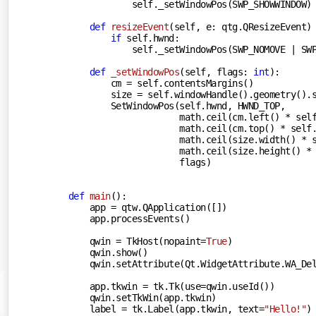
            self._setWindowPos(SWP_SHOWWINDOW)

def
resizeEvent
(
self, e: qtg.QResizeEvent
)
if
 self.hwnd:

            self._setWindowPos(SWP_NOMOVE | SWP
def
_setWindowPos
(
self, flags: 
int
):
        cm = self.contentsMargins()

        size = self.windowHandle().geometry().s
        SetWindowPos(self.hwnd, HWND_TOP,

                     math.ceil(cm.left() * self
                     math.ceil(cm.top() * self.
                     math.ceil(size.width() * s
                     math.ceil(size.height() * 
                     flags)

def
main
():
    app = qtw.QApplication([])

    app.processEvents()

    qwin = TkHost(nopaint=
True
)

    qwin.show()

    qwin.setAttribute(Qt.WidgetAttribute.WA_De
    app.tkwin = tk.Tk(use=qwin.useId())

    qwin.setTkWin(app.tkwin)

    label = tk.Label(app.tkwin, text=
"Hello!"
)
