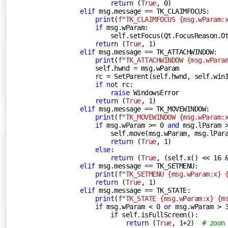
return
 (
True
, 
0
)

elif
 msg.message == TK_CLAIMFOCUS:

print
(
f"TK_CLAIMFOCUS 
{msg.wParam:
if
 msg.wParam:

                self.setFocus(Qt.FocusReason.Ot
return
 (
True
, 
1
)

elif
 msg.message == TK_ATTACHWINDOW:

print
(
f"TK_ATTACHWINDOW 
{msg.wPara
            self.hwnd = msg.wParam

            rc = SetParent(self.hwnd, self.winI
if
not
 rc:

raise
 WindowsError

return
 (
True
, 
1
)

elif
 msg.message == TK_MOVEWINDOW:

print
(
f"TK_MOVEWINDOW 
{msg.wParam:
if
 msg.wParam >= 
0
and
 msg.lParam 
                self.move(msg.wParam, msg.lPara
return
 (
True
, 
1
)

else
:

return
 (
True
, (self.x() << 
16
 
elif
 msg.message == TK_SETMENU:

print
(
f"TK_SETMENU 
{msg.wParam:x}
return
 (
True
, 
1
)

elif
 msg.message == TK_STATE:

print
(
f"TK_STATE 
{msg.wParam:x}
{m
if
 msg.wParam < 
0
or
 msg.wParam > 
if
 self.isFullScreen():

return
 (
True
, 
1
+
2
)  
# zoon