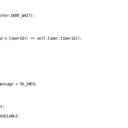
nter.DONT_WAIT):

nd
 e.timerId() == self.timer.timerId():

essage > TK_INFO:

Y:

VAILABLE:
