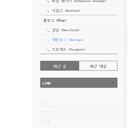
확장 패키지 (Extension Package)
저장소 (Archive)
블로그 (Blog)
잡담 (Smalltalk)
개발로그 (Devlogs)
프로젝트 (Projects)
RECENTLY
최근 글
최근 댓글
최
근
LINK
글
VISITOR
오늘
어제
전체