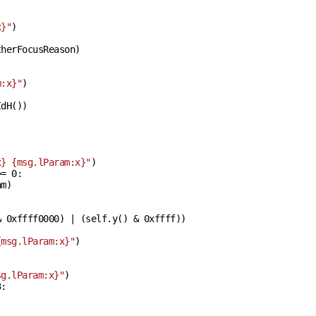
x}
"
)

herFocusReason)

m:x}
"
)

dH())

x}
{msg.lParam:x}
"
)

>= 
0
:

m)

& 
0xffff0000
) | (self.y() & 
0xffff
))

{msg.lParam:x}
"
)

sg.lParam:x}
"
)

3
:
