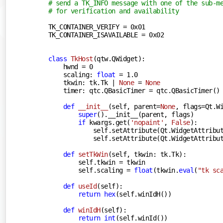
# send a TK_INFO message with one of the sub-m
# for verification and availability
TK_CONTAINER_VERIFY = 
0x01
TK_CONTAINER_ISAVAILABLE = 
0x02
class
TkHost
(
qtw.QWidget
):
    hwnd = 
0
    scaling: 
float
 = 
1.0
    tkwin: tk.Tk | 
None
 = 
None
    timer: qtc.QBasicTimer = qtc.QBasicTimer()

def
__init__
(
self, parent=
None
, flags=Qt.W
super
().__init__(parent, flags)

if
 kwargs.get(
'nopaint'
, 
False
):

            self.setAttribute(Qt.WidgetAttribut
            self.setAttribute(Qt.WidgetAttribut
def
setTkWin
(
self, tkwin: tk.Tk
):
        self.tkwin = tkwin

        self.scaling = 
float
(tkwin.
eval
(
"tk sc
def
useId
(
self
):
return
hex
(self.winIdH())

def
winIdH
(
self
):
return
int
(self.winId())
