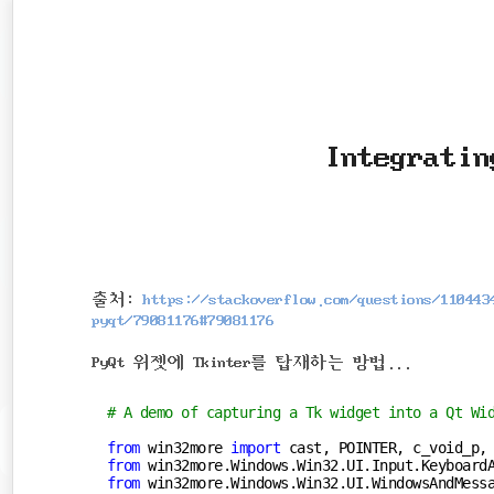
본
문
검
으
색
로
바
로
Integratin
가
기
출처:
https://stackoverflow.com/questions/110443
pyqt/79081176#79081176
PyQt 위젯에 Tkinter를 탑재하는 방법...
# A demo of capturing a Tk widget into a Qt Wi
from
 win32more 
import
from
 win32more.Windows.Win32.UI.Input.Keyboard
from
 win32more.Windows.Win32.UI.WindowsAndMess