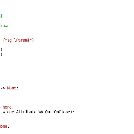
al
drawn
}
{msg.lParam}
"
)

)

)



 -> 
None
:
> 
None
:
.WidgetAttribute.WA_QuitOnClose):

None
: