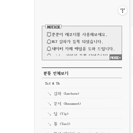
비
게
사
이
이
NOTICE
드
바
쭌쭌이 레코더를 사용해보세요.
션
BLT 강좌가 등록 되었습니다.
네이버 카페 백업을 도와 드립니다.
spinbox 강좌가 등록 되었습니다.
MORE+
파이프 강좌가 등록되었습니다.
전체 보기
CATEGORY
분류 전체보기
Tcl & Tk
강좌 (Lecture)
문서 (Document)
팁 (Tip)
툴 (Tool)