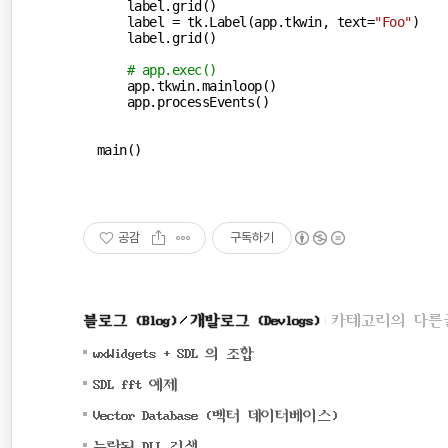
    label.grid()

    label = tk.Label(app.tkwin, text=
"Foo"
)

    label.grid()

# app.exec()
    app.tkwin.mainloop()

    app.processEvents()

main()
공감
구독하기
블로그 (Blog)
개발로그 (Devlogs)
카테고리의 다른
(0)
wxWidgets + SDL 의 조합
(0)
SDL fft 예제
(0)
Vector Database (벡터 데이터베이스)
(0)
누락된 DLL 검색