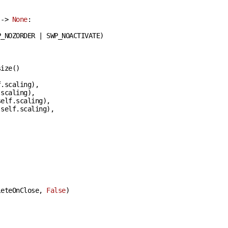
 -> 
None
:
_NOZORDER | SWP_NOACTIVATE)

ize()

.scaling),

scaling),

elf.scaling),

self.scaling),

leteOnClose, 
False
)
