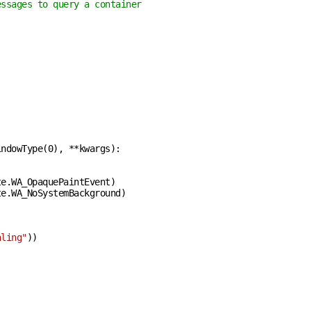
essages to query a container
indowType(
0
), **kwargs
):
e.WA_OpaquePaintEvent)

e.WA_NoSystemBackground)

aling"
))
