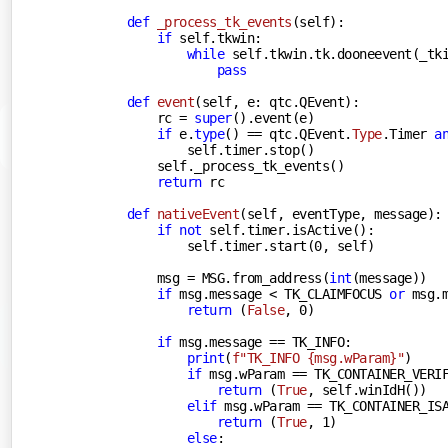
def
_process_tk_events
(
self
):
if
 self.tkwin:

while
 self.tkwin.tk.dooneevent(_tki
pass
def
event
(
self, e: qtc.QEvent
):
        rc = 
super
().event(e)

if
 e.
type
() == qtc.QEvent.
Type
.Timer 
a
            self.timer.stop()

        self._process_tk_events()

return
 rc

def
nativeEvent
(
self, eventType, message
):
if
not
 self.timer.isActive():

            self.timer.start(
0
, self)

        msg = MSG.from_address(
int
(message))

if
 msg.message < TK_CLAIMFOCUS 
or
 msg.m
return
 (
False
, 
0
)

if
 msg.message == TK_INFO:

print
(
f"TK_INFO 
{msg.wParam}
"
)

if
 msg.wParam == TK_CONTAINER_VERIF
return
 (
True
, self.winIdH())

elif
 msg.wParam == TK_CONTAINER_ISA
return
 (
True
, 
1
)

else
:
