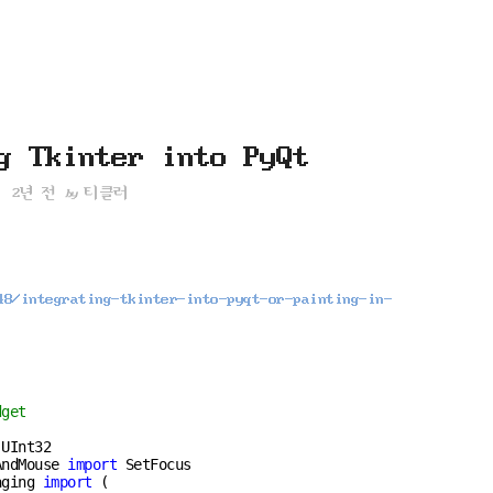
재
위
치
::
g Tkinter into PyQt
2년 전
티클러
by
48/integrating-tkinter-into-pyqt-or-painting-in-
dget
AndMouse 
import
aging 
import
 (
