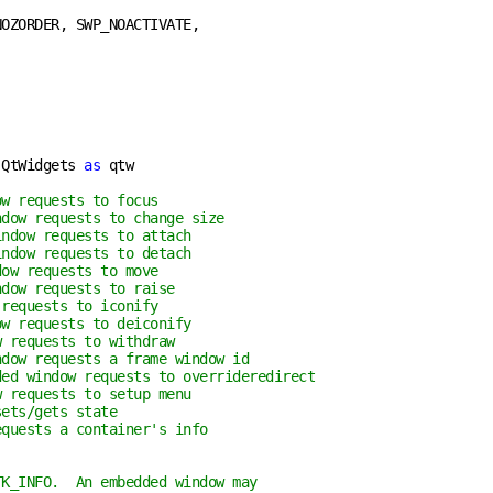
OZORDER, SWP_NOACTIVATE,

 QtWidgets 
as
 qtw

ow requests to focus
ndow requests to change size
indow requests to attach
indow requests to detach
dow requests to move
ndow requests to raise
 requests to iconify
ow requests to deiconify
w requests to withdraw
ndow requests a frame window id
ded window requests to overrideredirect
w requests to setup menu
sets/gets state
equests a container's info
TK_INFO.  An embedded window may