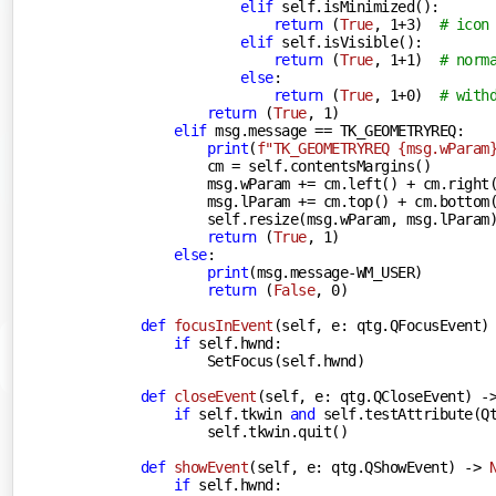
elif
 self.isMinimized():

return
 (
True
, 
1
+
3
)  
# icon
elif
 self.isVisible():

return
 (
True
, 
1
+
1
)  
# norm
else
:

return
 (
True
, 
1
+
0
)  
# with
return
 (
True
, 
1
)

elif
 msg.message == TK_GEOMETRYREQ:

print
(
f"TK_GEOMETRYREQ 
{msg.wParam
            cm = self.contentsMargins()

            msg.wParam += cm.left() + cm.right(
            msg.lParam += cm.top() + cm.bottom(
            self.resize(msg.wParam, msg.lParam)
return
 (
True
, 
1
)

else
:

print
(msg.message-WM_USER)

return
 (
False
, 
0
)

def
focusInEvent
(
self, e: qtg.QFocusEvent
)
if
 self.hwnd:

            SetFocus(self.hwnd)

def
closeEvent
(
self, e: qtg.QCloseEvent
) -
if
 self.tkwin 
and
 self.testAttribute(Qt
            self.tkwin.quit()

def
showEvent
(
self, e: qtg.QShowEvent
) -> 
if
 self.hwnd:
